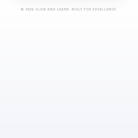
©
2026
CLICK AND LEARN
. BUILT FOR EXCELLENCE.