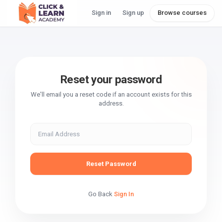
Sign in
Sign up
Browse courses
Reset your password
We'll email you a reset code if an account exists for this
address.
Reset Password
Go Back
Sign In