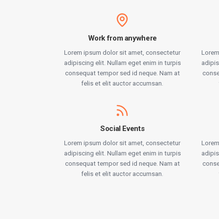
Work from anywhere
Lorem ipsum dolor sit amet, consectetur
Lorem
adipiscing elit. Nullam eget enim in turpis
adipis
consequat tempor sed id neque. Nam at
conse
felis et elit auctor accumsan.
Social Events
Lorem ipsum dolor sit amet, consectetur
Lorem
adipiscing elit. Nullam eget enim in turpis
adipis
consequat tempor sed id neque. Nam at
conse
felis et elit auctor accumsan.