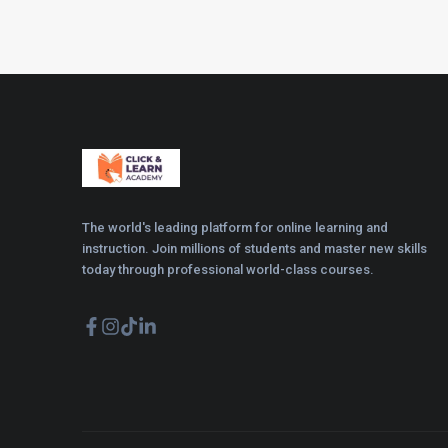
The world's leading platform for online learning and
instruction. Join millions of students and master new skills
today through professional world-class courses.