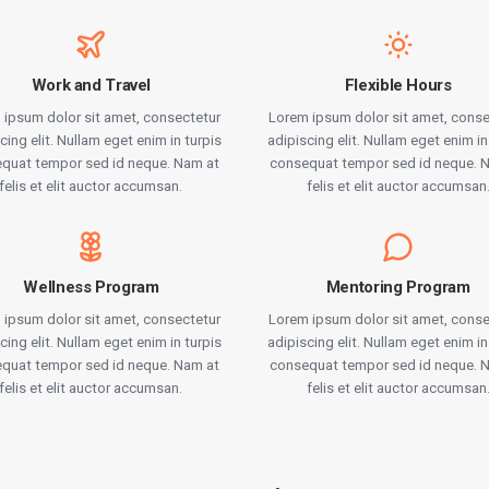
Work and Travel
Flexible Hours
 ipsum dolor sit amet, consectetur
Lorem ipsum dolor sit amet, conse
cing elit. Nullam eget enim in turpis
adipiscing elit. Nullam eget enim in
quat tempor sed id neque. Nam at
consequat tempor sed id neque. 
felis et elit auctor accumsan.
felis et elit auctor accumsan
Wellness Program
Mentoring Program
 ipsum dolor sit amet, consectetur
Lorem ipsum dolor sit amet, conse
cing elit. Nullam eget enim in turpis
adipiscing elit. Nullam eget enim in
quat tempor sed id neque. Nam at
consequat tempor sed id neque. 
felis et elit auctor accumsan.
felis et elit auctor accumsan