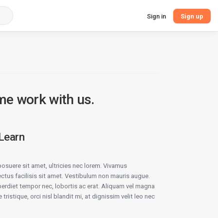
Sign in
Sign up
me work with us.
 Learn
osuere sit amet, ultricies nec lorem. Vivamus
ectus facilisis sit amet. Vestibulum non mauris augue.
rdiet tempor nec, lobortis ac erat. Aliquam vel magna
 tristique, orci nisl blandit mi, at dignissim velit leo nec