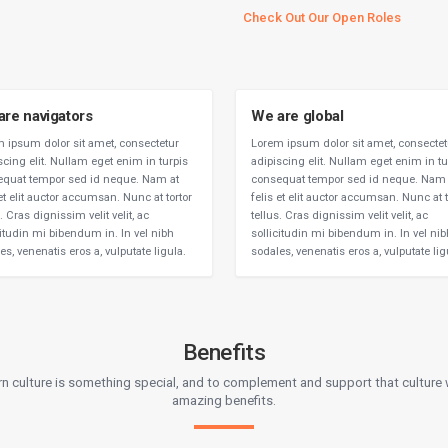
Check Out Our Open Roles
are navigators
We are global
 ipsum dolor sit amet, consectetur
Lorem ipsum dolor sit amet, consectet
scing elit. Nullam eget enim in turpis
adipiscing elit. Nullam eget enim in tu
quat tempor sed id neque. Nam at
consequat tempor sed id neque. Nam 
 et elit auctor accumsan. Nunc at tortor
felis et elit auctor accumsan. Nunc at t
. Cras dignissim velit velit, ac
tellus. Cras dignissim velit velit, ac
citudin mi bibendum in. In vel nibh
sollicitudin mi bibendum in. In vel ni
es, venenatis eros a, vulputate ligula.
sodales, venenatis eros a, vulputate lig
Benefits
rn culture is something special, and to complement and support that cultur
amazing benefits.