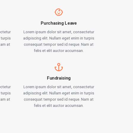
Purchasing Leave
ctetur
Lorem ipsum dolor sit amet, consectetur
 turpis
adipiscing elit. Nullam eget enim in turpis
Nam at
consequat tempor sed id neque. Nam at
.
felis et elit auctor accumsan.
Fundraising
ctetur
Lorem ipsum dolor sit amet, consectetur
 turpis
adipiscing elit. Nullam eget enim in turpis
Nam at
consequat tempor sed id neque. Nam at
.
felis et elit auctor accumsan.