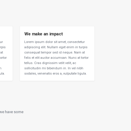
We make an impact
ur
Lorem ipsum dolor sit amet, consectetur
rpis
adipiscing elit. Nullam eget enim in turpis
at
consequat tempor sed id neque. Nam at
ortor
felis et elit auctor accumsan. Nunc at tortor
tellus. Cras dignissim velit velit, ac
bh
sollicitudin mi bibendum in. In vel nibh
ula.
sodales, venenatis eros a, vulputate ligula.
e we have some