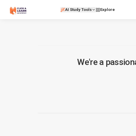
AI Study Tools
Explore
We're a passion