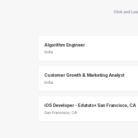
Click and Lea
Algorithm Engineer
India
Customer Growth & Marketing Analyst
India
iOS Developer - Edututs+ San Francisco, CA
San Francisco, CA