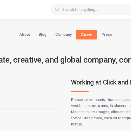
About
Blog
Company
Career
Press
ate, creative, and global company, co
Working at Click and
Phasellus ex mauris, rhoncus quis p
vestibulum porta urna, in placerat l
Maecenas arcu magna, aliquam impe
tortor. Cras ornare, enim eu tristique
metus.