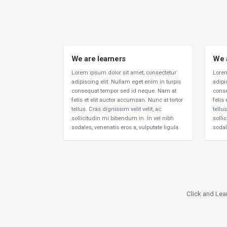
We are learners
We 
Lorem ipsum dolor sit amet, consectetur
Lorem
adipiscing elit. Nullam eget enim in turpis
adipi
consequat tempor sed id neque. Nam at
conse
felis et elit auctor accumsan. Nunc at tortor
felis
tellus. Cras dignissim velit velit, ac
tellus
sollicitudin mi bibendum in. In vel nibh
solli
sodales, venenatis eros a, vulputate ligula.
sodal
Click and Lea