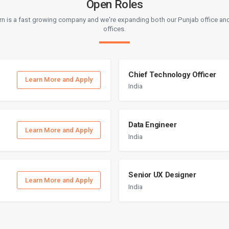
Open Roles
rn is a fast growing company and we're expanding both our Punjab office and
offices.
Chief Technology Officer
Learn More and Apply
India
Data Engineer
Learn More and Apply
India
Senior UX Designer
Learn More and Apply
India