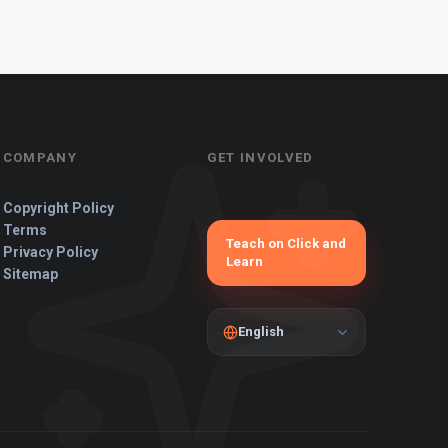
COMPANY
GET INVOLVED
Copyright Policy
Terms
Teach on Click and
Privacy Policy
Learn
Sitemap
English