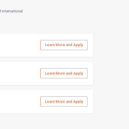
 international
Learn More and Apply
Learn More and Apply
Learn More and Apply