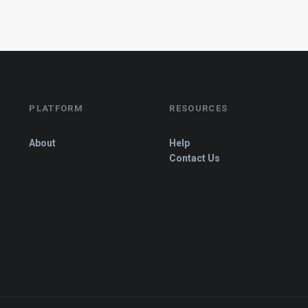
PLATFORM
RESOURCES
About
Help
Contact Us